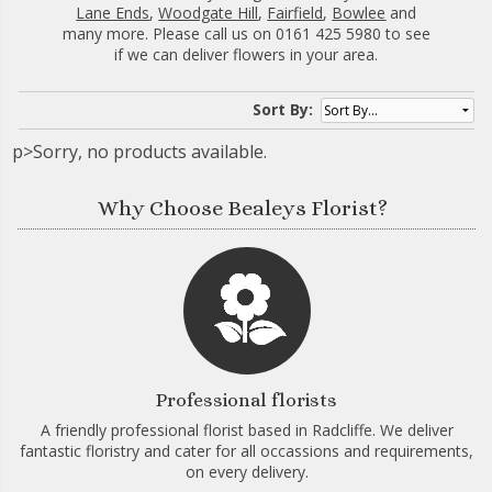
Lane Ends
,
Woodgate Hill
,
Fairfield
,
Bowlee
and
many more. Please call us on 0161 425 5980 to see
if we can deliver flowers in your area.
Sort By:
p>Sorry, no products available.
Why Choose Bealeys Florist?
Professional florists
A friendly professional florist based in Radcliffe. We deliver
fantastic floristry and cater for all occassions and requirements,
on every delivery.