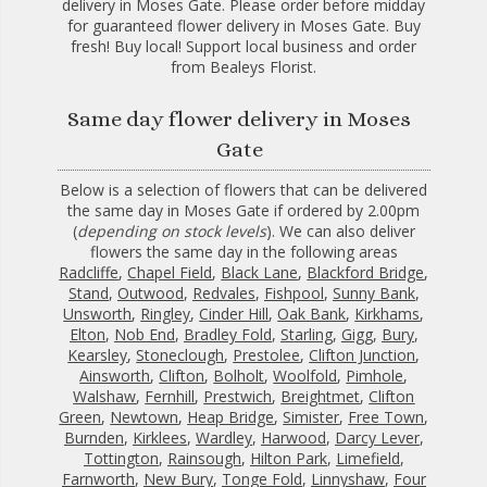
delivery in Moses Gate. Please order before midday
for guaranteed flower delivery in Moses Gate. Buy
fresh! Buy local! Support local business and order
from Bealeys Florist.
Same day flower delivery in Moses
Gate
Below is a selection of flowers that can be delivered
the same day in Moses Gate if ordered by 2.00pm
(
depending on stock levels
). We can also deliver
flowers the same day in the following areas
Radcliffe
,
Chapel Field
,
Black Lane
,
Blackford Bridge
,
Stand
,
Outwood
,
Redvales
,
Fishpool
,
Sunny Bank
,
Unsworth
,
Ringley
,
Cinder Hill
,
Oak Bank
,
Kirkhams
,
Elton
,
Nob End
,
Bradley Fold
,
Starling
,
Gigg
,
Bury
,
Kearsley
,
Stoneclough
,
Prestolee
,
Clifton Junction
,
Ainsworth
,
Clifton
,
Bolholt
,
Woolfold
,
Pimhole
,
Walshaw
,
Fernhill
,
Prestwich
,
Breightmet
,
Clifton
Green
,
Newtown
,
Heap Bridge
,
Simister
,
Free Town
,
Burnden
,
Kirklees
,
Wardley
,
Harwood
,
Darcy Lever
,
Tottington
,
Rainsough
,
Hilton Park
,
Limefield
,
Farnworth
,
New Bury
,
Tonge Fold
,
Linnyshaw
,
Four