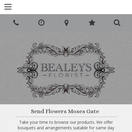
Call Us:
0161 425 5980
Send Flowers Moses Gate
Take your time to browse our products. We offer
bouquets and arrangements suitable for same day