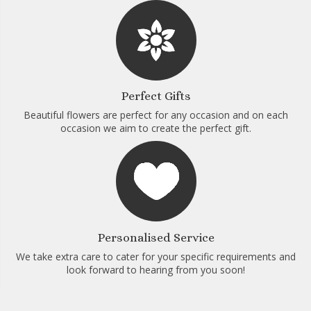
Perfect Gifts
Beautiful flowers are perfect for any occasion and on each
occasion we aim to create the perfect gift.
Personalised Service
We take extra care to cater for your specific requirements and
look forward to hearing from you soon!