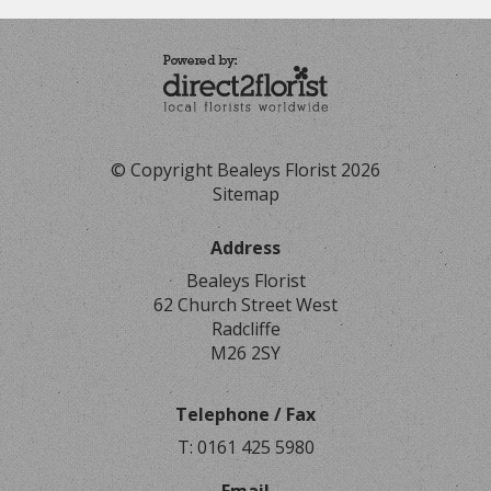
© Copyright Bealeys Florist 2026
Sitemap
Address
Bealeys Florist
62 Church Street West
Radcliffe
M26 2SY
Telephone / Fax
T: 0161 425 5980
Email