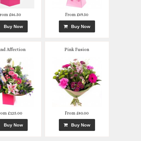
rom £46.50
From £49.50
Buy Now
Buy Now
nd Affection
Pink Fusion
rom £125.00
From £40.00
Buy Now
Buy Now