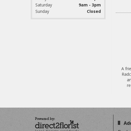
Saturday
9am - 3pm
Sunday
Closed
A fri
Radcl
an
re
Ad