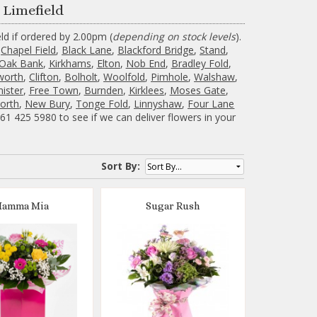
 Limefield
ld if ordered by 2.00pm (
depending on stock levels
).
,
Chapel Field
,
Black Lane
,
Blackford Bridge
,
Stand
,
Oak Bank
,
Kirkhams
,
Elton
,
Nob End
,
Bradley Fold
,
worth
,
Clifton
,
Bolholt
,
Woolfold
,
Pimhole
,
Walshaw
,
mister
,
Free Town
,
Burnden
,
Kirklees
,
Moses Gate
,
orth
,
New Bury
,
Tonge Fold
,
Linnyshaw
,
Four Lane
1 425 5980 to see if we can deliver flowers in your
Sort By:
amma Mia
Sugar Rush