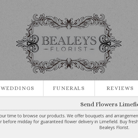
WEDDINGS
FUNERALS
REVIEWS
Send Flowers Limefi
our time to browse our products. We offer bouquets and arrangements 
r before midday for guaranteed flower delivery in Limefield. Buy fres
Bealeys Florist.