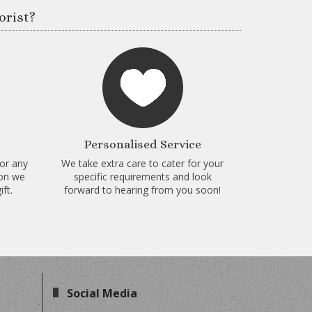
orist?
Personalised Service
for any
We take extra care to cater for your
ion we
specific requirements and look
ft.
forward to hearing from you soon!
Social Media