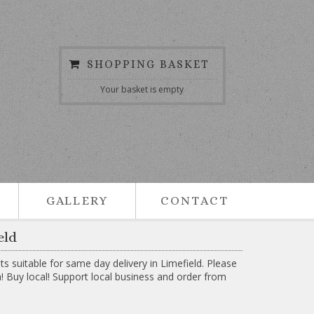
SHOPPING BASKET
Your basket is empty
GALLERY
CONTACT
eld
suitable for same day delivery in Limefield. Please
h! Buy local! Support local business and order from