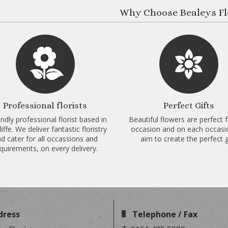
Why Choose Bealeys Fl
Professional florists
Perfect Gifts
endly professional florist based in
Beautiful flowers are perfect 
iffe. We deliver fantastic floristry
occasion and on each occas
d cater for all occassions and
aim to create the perfect gi
quirements, on every delivery.
dress
Telephone / Fax