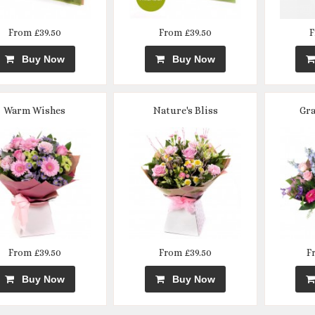
From £39.50
From £39.50
F
Buy Now
Buy Now
Warm Wishes
Nature's Bliss
Gra
From £39.50
From £39.50
F
Buy Now
Buy Now