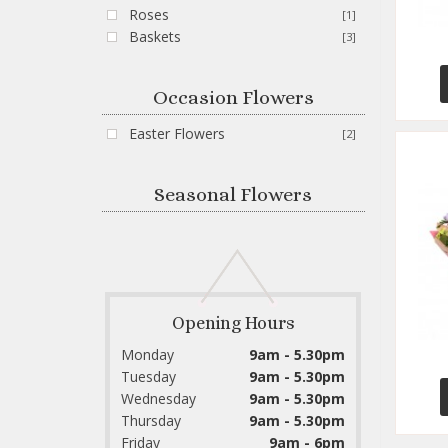
Roses
[1]
Baskets
[3]
Occasion Flowers
Easter Flowers
[2]
Seasonal Flowers
Opening Hours
Monday
9am - 5.30pm
Tuesday
9am - 5.30pm
Wednesday
9am - 5.30pm
Thursday
9am - 5.30pm
Friday
9am - 6pm