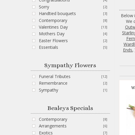
Sorry
[2]
Handtied bouquets
[3]
Below i
Contemporary
[8]
We c
Out
Valentines Day
[13]
Starlin
Mothers Day
[4]
Fernh
Easter Flowers
[2]
Wardl
Essentials
[5]
Ends
,
Sympathy Flowers
Funeral Tributes
[12]
Remembrance
[2]
W
Sympathy
[1]
Bealeys Specials
Contemporary
[8]
Arrangements
[6]
Exotics
[7]