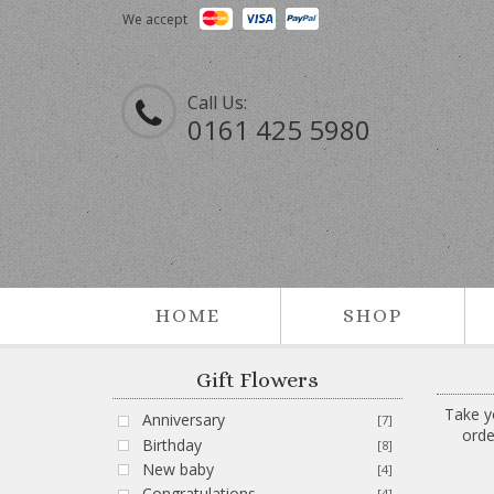
We accept
Call Us:
0161 425 5980
HOME
SHOP
Gift Flowers
Take y
Anniversary
[7]
orde
Birthday
[8]
New baby
[4]
Congratulations
[4]