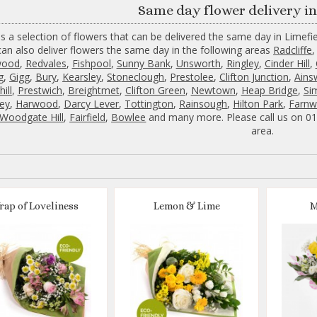
Same day flower delivery in
s a selection of flowers that can be delivered the same day in Limefie
an also deliver flowers the same day in the following areas
Radcliffe
wood
,
Redvales
,
Fishpool
,
Sunny Bank
,
Unsworth
,
Ringley
,
Cinder Hill
,
g
,
Gigg
,
Bury
,
Kearsley
,
Stoneclough
,
Prestolee
,
Clifton Junction
,
Ains
ill
,
Prestwich
,
Breightmet
,
Clifton Green
,
Newtown
,
Heap Bridge
,
Si
ey
,
Harwood
,
Darcy Lever
,
Tottington
,
Rainsough
,
Hilton Park
,
Farnw
Woodgate Hill
,
Fairfield
,
Bowlee
and many more. Please call us on 016
area.
rap of Loveliness
Lemon & Lime
M